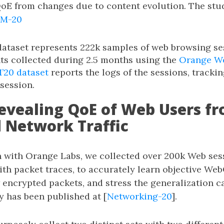
oE from changes due to content evolution. The stu
M-20
ataset represents 222k samples of web browsing se
s collected during 2.5 months using the
Orange W
20 dataset
reports the logs of the sessions, tracki
 session.
Revealing QoE of Web Users f
 Network Traffic
n with Orange Labs, we collected over 200k Web ses
ith packet traces, to accurately learn objective We
 encrypted packets, and stress the generalization ca
y has been published at [
Networking-20
].