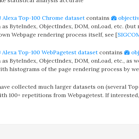
ke statistical analysis accurate
Alexa Top-100 Chrome dataset
contains
objecti
 as ByteIndex, ObjectIndex, DOM, onLoad, etc. (but
down Webpage rendering process itself, see [
SIGCO
Alexa Top-100 WebPagetest dataset
contains
obj
 as ByteIndex, ObjectIndex, DOM, onLoad, etc., as w
th histograms of the page rendering process by we
ve collected much larger datasets on (several Top 1
ith 100+ repetitions from Webpagetest. If interested,