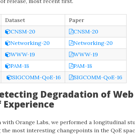
f release, most recent first.
Dataset
Paper
CNSM-20
CNSM-20
Networking-20
Networking-20
WWW-19
WWW-19
PAM-18
PAM-18
SIGCOMM-QoE-16
SIGCOMM-QoE-16
Detecting Degradation of Web
f Experience
on with Orange Labs, we performed a longitudinal st
g the most interesting changepoints in the QoE spa