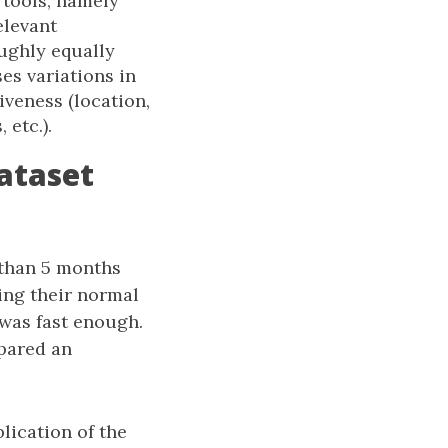
 tools, namely
elevant
oughly equally
s variations in
iveness (location,
 etc.).
ataset
 than 5 months
ing their normal
 was fast enough.
epared an
lication of the