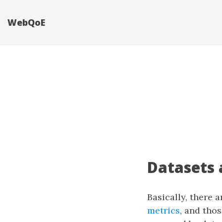
WebQoE
Datasets 
Basically, there 
metrics
, and thos