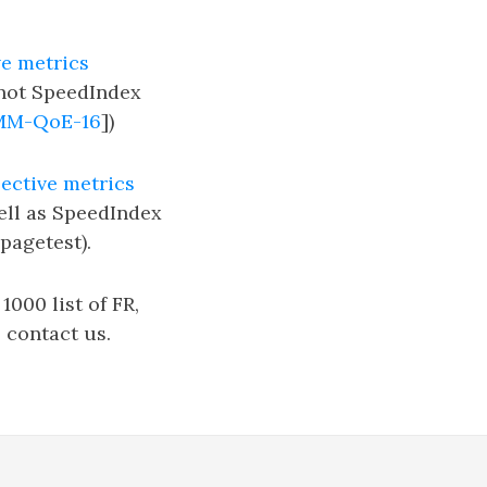
ve metrics
 not SpeedIndex
MM-QoE-16
])
ective metrics
ell as SpeedIndex
pagetest).
000 list of FR,
 contact us.