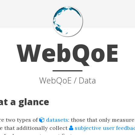
WebQoE
WebQoE / Data
at a glance
are two types of
datasets
: those that only measur
e that additionally collect
subjective user feedba