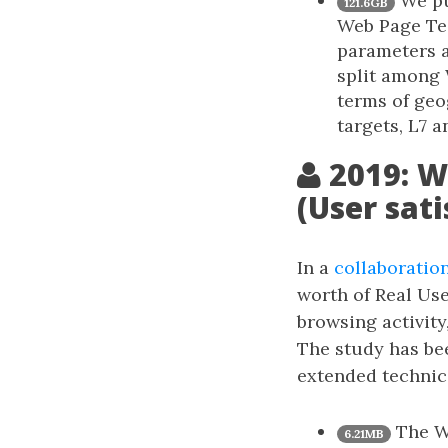
We pur
121.6GB
Web Page Tes
parameters a
split among
terms of geo
targets, L7 a
2019: W
(User sati
In a
collaboratio
worth of Real Us
browsing activity
The study has bee
extended technica
The Wi
6.21MB