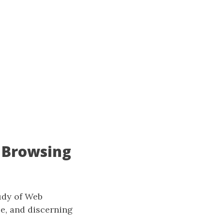
 Browsing
udy of Web
ce, and discerning