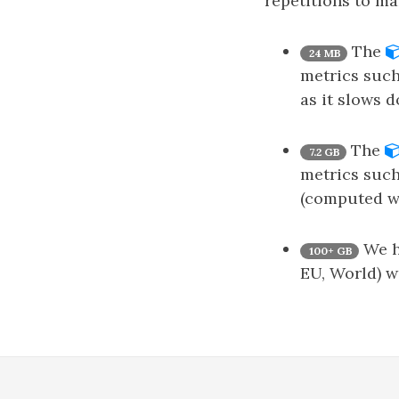
repetitions to ma
The
24 MB
metrics such
as it slows 
The
7.2 GB
metrics such
(computed wi
We ha
100+ GB
EU, World) w