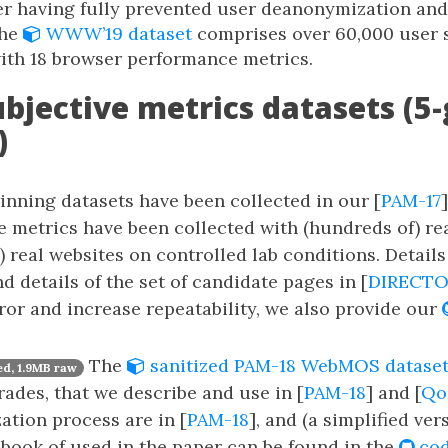
ter having fully prevented user deanonymization an
The
WWW’19 dataset
comprises over 60,000 user 
ith 18 browser performance metrics.
ubjective metrics datasets (5
)
nning datasets have been collected in our [
PAM-17
e metrics have been collected with (hundreds of) r
) real websites on controlled lab conditions. Details
nd details of the set of candidate pages in [
DIRECTO
or and increase repeatability, we also provide our
The
sanitized PAM-18 WebMOS datase
d, 1.9MB raw
rades, that we describe and use in [
PAM-18
] and [
Qo
zation process are in [
PAM-18
], and (a simplified ver
book of used in the paper can be found in the
cod