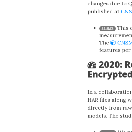
changes due to Q
published at
CNS
This d
52.8MB
measurement
The
CNSM’
features per
2020: 
Encrypted
In a collaboratio
HAR files along w
directly from raw
models. The stud