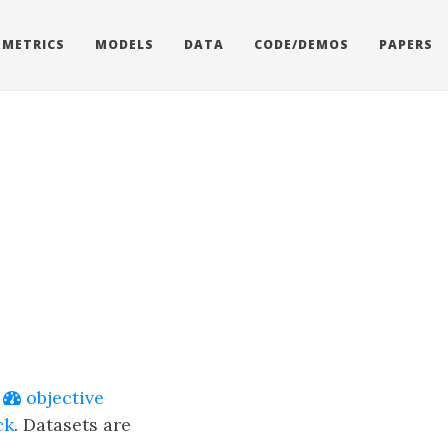
METRICS
MODELS
DATA
CODE/DEMOS
PAPERS
e
objective
ck
. Datasets are