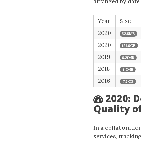
arranged by date o
Year
Size
2020
52.8MB
2020
121.6GB
2019
6.21MB
2018
1.9MB
2016
7.2 GB
2020: 
Quality o
In a collaborati
services, trackin