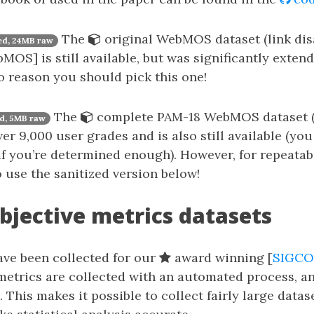
The
original WebMOS dataset (link dis
d, 24MB raw
MOS] is still available, but was significantly extend
no reason you should pick this one!
The
complete PAM-18 WebMOS dataset (l
d, 5MB raw
r 9,000 user grades and is also still available (you 
 if you’re determined enough). However, for repeatab
o use the sanitized version below!
bjective metrics datasets
ave been collected for our
award winning [
SIGCO
metrics are collected with an automated process, a
. This makes it possible to collect fairly large data