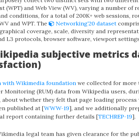
posely collect two distinct sets with two different
t (WPT) and Web View (WV), varying a number of r
nd conditions, for a total of 200K+ web sessions, r
 WV and WPT. The
Networking’20 dataset
comprise
graphical coverage, scale, diversity and representat
nd L3 protocols, browser software, viewport settings,
ikipedia subjective metrics d
sfaction)
n with Wikimedia foundation
we collected for more
er Monitoring (RUM) data from Wikipedia users, dur
, about whether they felt that page loading process
n published at [
WWW-19
], and we additionally pr
l report containing further details [
TECHREP-19
].
kimedia legal team has given clearance for the pub