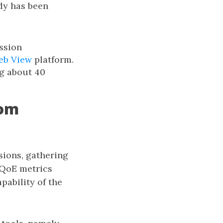
dy has been
ssion
eb View
platform.
ng about 40
rom
sions, gathering
bQoE metrics
pability of the