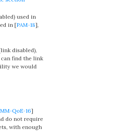
abled) used in
ed in [
PAM-18
],
ink disabled),
can find the link
ility we would
MM-QoE-16
]
nd do not require
sets, with enough