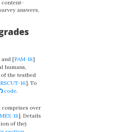
d content-
survey answers,
-grades
] and [
PAM-18
]
eal humans,
 of the testbed
RSCUT-16
]. To
code
.
t
comprises over
MEX-18
]. Details
sion of the)
e section