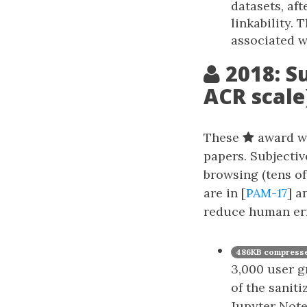
datasets, af
linkability. 
associated w
2018: S
ACR scale
These
award wi
papers. Subjectiv
browsing (tens of
are in [
PAM-17
] a
reduce human err
486KB compresse
3,000 user g
of the saniti
Jupyter Note