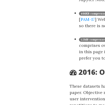
466KB compresse
[
PAM-17
] Web
so there is 
1.5MB compresse
comprises ove
in this page
prefer you t
2016: O
These datasets h
paper. Objective 
user intervention