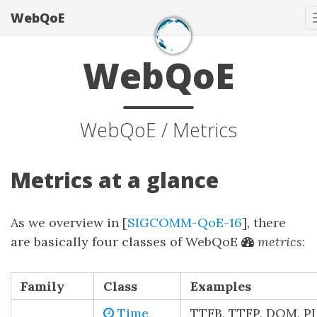
WebQoE
WebQoE
WebQoE / Metrics
Metrics at a glance
As we overview in [
SIGCOMM-QoE-16
], there
are basically four classes of WebQoE
metrics
:
Family
Class
Examples
Time
TTFB, TTFP, DOM, PL