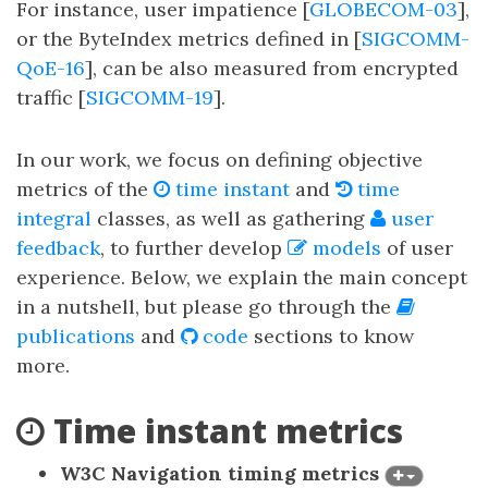
For instance, user impatience [
GLOBECOM-03
],
or the ByteIndex metrics defined in [
SIGCOMM-
QoE-16
], can be also measured from encrypted
traffic [
SIGCOMM-19
].
In our work, we focus on defining objective
metrics of the
time instant
and
time
integral
classes, as well as gathering
user
feedback
, to further develop
models
of user
experience. Below, we explain the main concept
in a nutshell, but please go through the
publications
and
code
sections to know
more.
Time instant metrics
W3C Navigation timing metrics