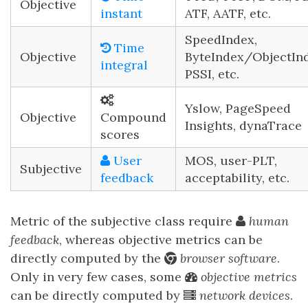
Objective
instant
ATF, AATF, etc.
SpeedIndex,
Time
Objective
ByteIndex/ObjectInd
integral
PSSI, etc.
Yslow, PageSpeed
Objective
Compound
Insights, dynaTrace
scores
User
MOS, user-PLT,
Subjective
feedback
acceptability, etc.
Metric of the subjective class require
human
feedback
, whereas objective metrics can be
directly computed by the
browser software
.
Only in very few cases, some
objective metrics
can be directly computed by
network devices
.