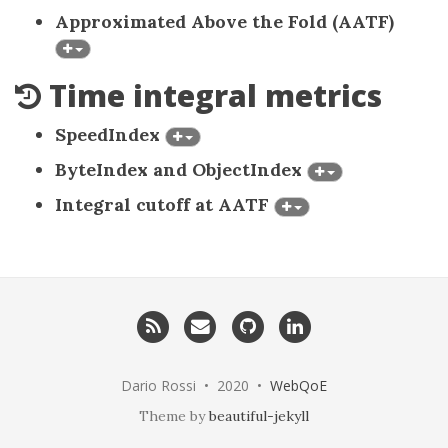
Approximated Above the Fold (AATF)
Time integral metrics
SpeedIndex
ByteIndex and ObjectIndex
Integral cutoff at AATF
RSS
Email
GitHub
LinkedIn
me
Dario Rossi • 2020 •
WebQoE
Theme by
beautiful-jekyll