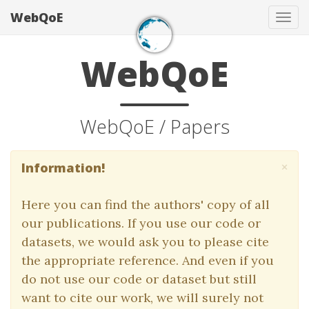
WebQoE
Tog
navi
WebQoE
WebQoE / Papers
×
Information!
Here you can find the authors' copy of all
our publications. If you use our code or
datasets, we would ask you to please cite
the appropriate reference. And even if you
do not use our code or dataset but still
want to cite our work, we will surely not