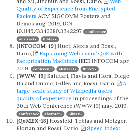
and Xu, Jinchun and Rossi, Dario,
Web
Quality of Experience from Encrypted
Packets
ACM SIGCOMM Posters and
Demos
aug. 2019, DOI
10.1145/3342280.3342297
conference
Abstract
Bibtex
[INFOCOM-19]
Huet, Alexis and Rossi,
Dario,
Explaining Web users’ QoE with
Factorization Machines
IEEE INFOCOM
apr.
2019,
conference
Abstract
Bibtex
[WWW-19]
Salutari, Flavia and Hora, Diego
Da and Dubuc, Gilles and Rossi, Dario,
A
large-scale study of Wikipedia users’
quality of experience
In proceedings of the
30th Web Conference (WWW’19)
may. 2019,
conference
Abstract
Bibtex
[QoMEX-18]
Hossfeld, Tobias and Metzger,
Florian and Rossi, Dario,
Speed Index: