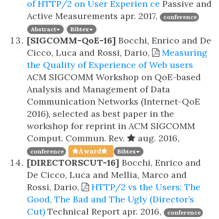
of HTTP/2 on User Experien ce
Passive and
Active Measurements
apr. 2017,
conference
Abstract
Bibtex
[SIGCOMM-QoE-16]
Bocchi, Enrico and De
Cicco, Luca and Rossi, Dario,
Measuring
the Quality of Experience of Web users
ACM SIGCOMM Workshop on QoE-based
Analysis and Management of Data
Communication Networks (Internet-QoE
2016), selected as best paper in the
workshop for reprint in ACM SIGCOMM
Comput. Commun. Rev.
aug. 2016,
Award
conference
Bibtex
[DIRECTORSCUT-16]
Bocchi, Enrico and
De Cicco, Luca and Mellia, Marco and
Rossi, Dario,
HTTP/2 vs the Users: The
Good, The Bad and The Ugly (Director’s
Cut)
Technical Report
apr. 2016,
conference