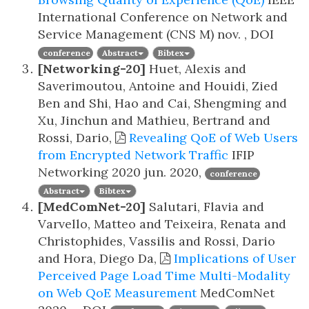
International Conference on Network and
Service Management (CNS M)
nov. , DOI
conference
Abstract
Bibtex
[Networking-20]
Huet, Alexis and
Saverimoutou, Antoine and Houidi, Zied
Ben and Shi, Hao and Cai, Shengming and
Xu, Jinchun and Mathieu, Bertrand and
Rossi, Dario,
Revealing QoE of Web Users
from Encrypted Network Traffic
IFIP
Networking 2020
jun. 2020,
conference
Abstract
Bibtex
[MedComNet-20]
Salutari, Flavia and
Varvello, Matteo and Teixeira, Renata and
Christophides, Vassilis and Rossi, Dario
and Hora, Diego Da,
Implications of User
Perceived Page Load Time Multi-Modality
on Web QoE Measurement
MedComNet