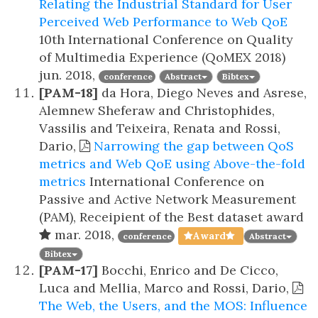
Relating the Industrial Standard for User
Perceived Web Performance to Web QoE
10th International Conference on Quality
of Multimedia Experience (QoMEX 2018)
jun. 2018,
conference
Abstract
Bibtex
[PAM-18]
da Hora, Diego Neves and Asrese,
Alemnew Sheferaw and Christophides,
Vassilis and Teixeira, Renata and Rossi,
Dario,
Narrowing the gap between QoS
metrics and Web QoE using Above-the-fold
metrics
International Conference on
Passive and Active Network Measurement
(PAM), Receipient of the Best dataset award
mar. 2018,
Award
conference
Abstract
Bibtex
[PAM-17]
Bocchi, Enrico and De Cicco,
Luca and Mellia, Marco and Rossi, Dario,
The Web, the Users, and the MOS: Influence