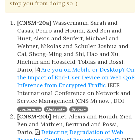
stop you from doing so :)
[CNSM-20a]
Wassermann, Sarah and
Casas, Pedro and Houidi, Zied Ben and
Huet, Alexis and Seufert, Michael and
Wehner, Nikolas and Schuler, Joshua and
Cai, Sheng-Ming and Shi, Hao and Xu,
Jinchun and Hossfeld, Tobias and Rossi,
Dario,
Are you on Mobile or Desktop? On
the Impact of End-User Device on Web QoE
Inference from Encrypted Traffic
IEEE
International Conference on Network and
Service Management (CNS M)
nov. , DOI
conference
Abstract
Bibtex
[CNSM-20b]
Huet, Alexis and Houidi, Zied
Ben and Mathieu, Bertrand and Rossi,
Dario,
Detecting Degradation of Web
Browsing Quality of Experience (QoE)
IEEE