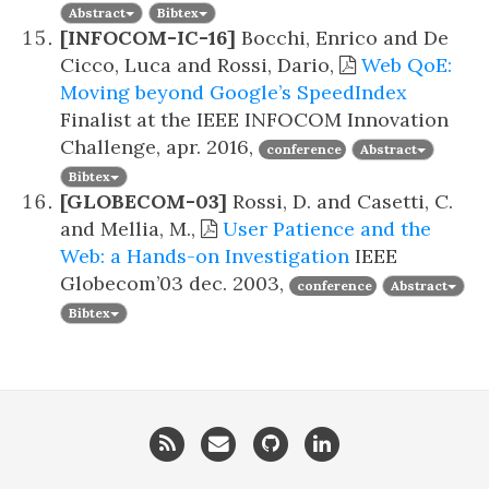
Abstract
Bibtex
[INFOCOM-IC-16]
Bocchi, Enrico and De
Cicco, Luca and Rossi, Dario,
Web QoE:
Moving beyond Google’s SpeedIndex
Finalist at the IEEE INFOCOM Innovation
Challenge,
apr. 2016,
conference
Abstract
Bibtex
[GLOBECOM-03]
Rossi, D. and Casetti, C.
and Mellia, M.,
User Patience and the
Web: a Hands-on Investigation
IEEE
Globecom’03
dec. 2003,
conference
Abstract
Bibtex
RSS
Email
GitHub
LinkedIn
me