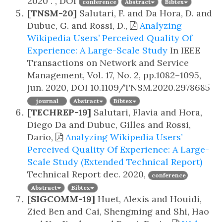
2020
. , DOI
conference
Abstract
Bibtex
[TNSM-20]
Salutari, F. and Da Hora, D. and
Dubuc, G. and Rossi, D.,
Analyzing
Wikipedia Users’ Perceived Quality Of
Experience: A Large-Scale Study
In IEEE
Transactions on Network and Service
Management, Vol. 17, No. 2, pp.1082–1095,
jun. 2020, DOI 10.1109/TNSM.2020.2978685
journal
Abstract
Bibtex
[TECHREP-19]
Salutari, Flavia and Hora,
Diego Da and Dubuc, Gilles and Rossi,
Dario,
Analyzing Wikipedia Users’
Perceived Quality Of Experience: A Large-
Scale Study (Extended Technical Report)
Technical Report
dec. 2020,
conference
Abstract
Bibtex
[SIGCOMM-19]
Huet, Alexis and Houidi,
Zied Ben and Cai, Shengming and Shi, Hao